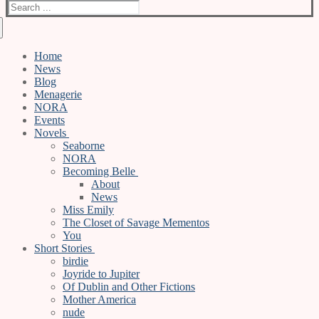
Search
for:
Home
News
Blog
Menagerie
NORA
Events
Novels
Seaborne
NORA
Becoming Belle
About
News
Miss Emily
The Closet of Savage Mementos
You
Short Stories
birdie
Joyride to Jupiter
Of Dublin and Other Fictions
Mother America
nude