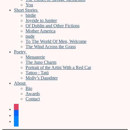
You
Short Stories
birdie
Joyride to Jupiter
Of Dublin and Other Fictions
Mother America
nude
To The World Of Men, Welcome
The Wind Across the Grass
Poetry
Menagerie
The Juno Charm
Portrait of the Artist With a Red Car
Tattoo : Tatú
Molly’s Daughter
About
Bio
Awards
Contact
instagram
facebook
bluesky