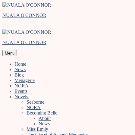
Skip
Menu
Close
to
NUALA O'CONNOR
content
NUALA O'CONNOR
Menu
Home
News
Blog
Menagerie
NORA
Events
Novels
Seaborne
NORA
Becoming Belle
About
News
Miss Emily
The Closet of Savage Mementos