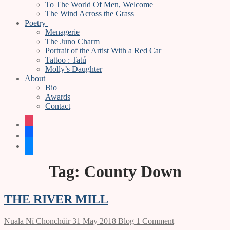
To The World Of Men, Welcome
The Wind Across the Grass
Poetry
Menagerie
The Juno Charm
Portrait of the Artist With a Red Car
Tattoo : Tatú
Molly’s Daughter
About
Bio
Awards
Contact
instagram
facebook
bluesky
Tag:
County Down
THE RIVER MILL
Nuala Ní Chonchúir
31 May 2018
Blog
1 Comment