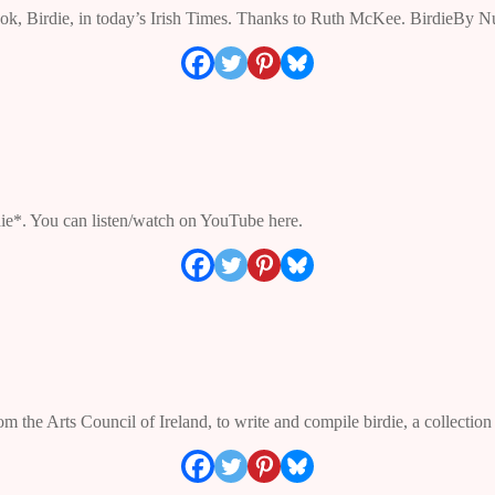
apbook, Birdie, in today’s Irish Times. Thanks to Ruth McKee. Birdie
die*. You can listen/watch on YouTube here.
the Arts Council of Ireland, to write and compile birdie, a collectio