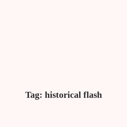
Tag:
historical flash