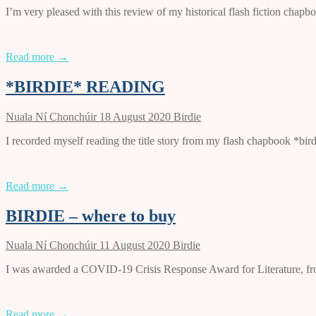
I’m very pleased with this review of my historical flash fiction ch
Read more →
*BIRDIE* READING
Nuala Ní Chonchúir
18 August 2020
Birdie
I recorded myself reading the title story from my flash chapbook *bir
Read more →
BIRDIE – where to buy
Nuala Ní Chonchúir
11 August 2020
Birdie
I was awarded a COVID-19 Crisis Response Award for Literature, from 
Read more →