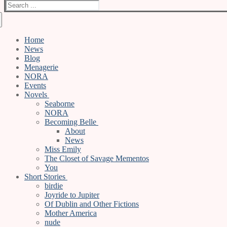
Search
for:
Home
News
Blog
Menagerie
NORA
Events
Novels
Seaborne
NORA
Becoming Belle
About
News
Miss Emily
The Closet of Savage Mementos
You
Short Stories
birdie
Joyride to Jupiter
Of Dublin and Other Fictions
Mother America
nude