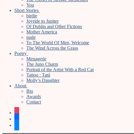
You
Short Stories
birdie
Joyride to Jupiter
Of Dublin and Other Fictions
Mother America
nude
To The World Of Men, Welcome
The Wind Across the Grass
Poetry
Menagerie
The Juno Charm
Portrait of the Artist With a Red Car
Tattoo : Tatú
Molly’s Daughter
About
Bio
Awards
Contact
instagram
facebook
bluesky