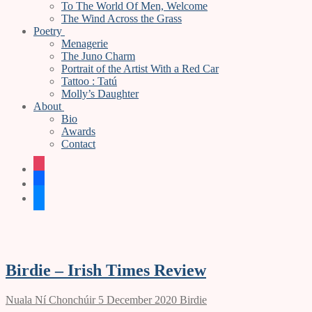
To The World Of Men, Welcome
The Wind Across the Grass
Poetry
Menagerie
The Juno Charm
Portrait of the Artist With a Red Car
Tattoo : Tatú
Molly’s Daughter
About
Bio
Awards
Contact
instagram
facebook
bluesky
Birdie – Irish Times Review
Nuala Ní Chonchúir
5 December 2020
Birdie