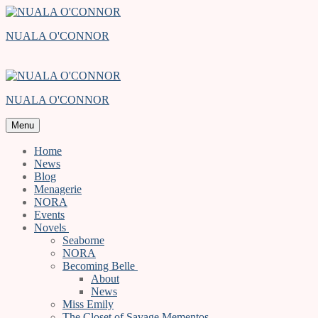
Skip
Menu
Close
to
NUALA O'CONNOR
content
NUALA O'CONNOR
Menu
Home
News
Blog
Menagerie
NORA
Events
Novels
Seaborne
NORA
Becoming Belle
About
News
Miss Emily
The Closet of Savage Mementos