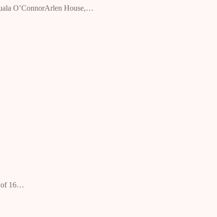
By Nuala O’ConnorArlen House,…
n of 16…