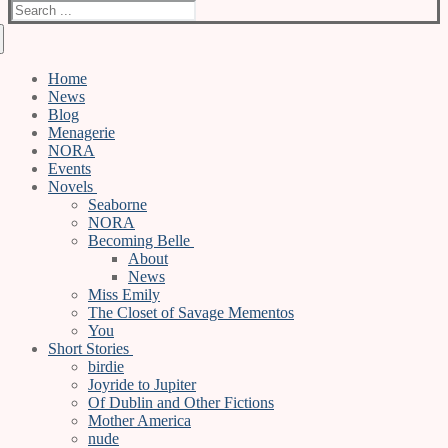
Search
for:
Home
News
Blog
Menagerie
NORA
Events
Novels
Seaborne
NORA
Becoming Belle
About
News
Miss Emily
The Closet of Savage Mementos
You
Short Stories
birdie
Joyride to Jupiter
Of Dublin and Other Fictions
Mother America
nude