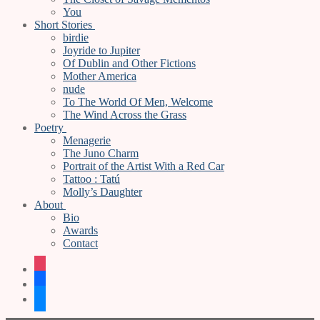
You
Short Stories
birdie
Joyride to Jupiter
Of Dublin and Other Fictions
Mother America
nude
To The World Of Men, Welcome
The Wind Across the Grass
Poetry
Menagerie
The Juno Charm
Portrait of the Artist With a Red Car
Tattoo : Tatú
Molly’s Daughter
About
Bio
Awards
Contact
instagram
facebook
bluesky