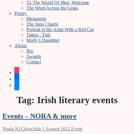
To The World Of Men, Welcome
The Wind Across the Grass
Poetry
Menagerie
The Juno Charm
Portrait of the Artist With a Red Car
Tattoo : Tatú
Molly’s Daughter
About
Bio
Awards
Contact
instagram
facebook
bluesky
Tag:
Irish literary events
Events – NORA & more
Nuala Ní Chonchúir
1 August 2022
Event