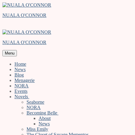
Skip
Menu
Close
to
NUALA O'CONNOR
content
NUALA O'CONNOR
Menu
Home
News
Blog
Menagerie
NORA
Events
Novels
Seaborne
NORA
Becoming Belle
About
News
Miss Emily
The Closet of Savage Mementos