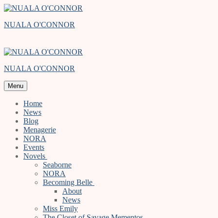
Skip
Menu
Close
to
NUALA O'CONNOR
content
NUALA O'CONNOR
Menu
Home
News
Blog
Menagerie
NORA
Events
Novels
Seaborne
NORA
Becoming Belle
About
News
Miss Emily
The Closet of Savage Mementos