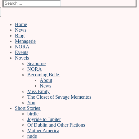
Search
for:
Home
News
Blog
Menagerie
NORA
Events
Novels
Seaborne
NORA
Becoming Belle
About
News
Miss Emily
The Closet of Savage Mementos
You
Short Stories
birdie
Joyride to Jupiter
Of Dublin and Other Fictions
Mother America
nude