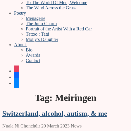
To The World Of Men, Welcome
The Wind Across the Grass
Poetry
Menagerie
The Juno Charm
Portrait of the Artist With a Red Car
Tattoo : Tatú
Molly’s Daughter
About
Bio
Awards
Contact
instagram
facebook
bluesky
Tag:
Meiringen
Switzerland, alcohol, autism, & me
Nuala Ní Chonchúir
20 March 2023
News