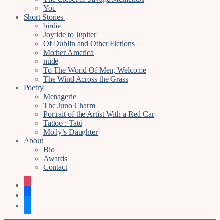
You
Short Stories
birdie
Joyride to Jupiter
Of Dublin and Other Fictions
Mother America
nude
To The World Of Men, Welcome
The Wind Across the Grass
Poetry
Menagerie
The Juno Charm
Portrait of the Artist With a Red Car
Tattoo : Tatú
Molly’s Daughter
About
Bio
Awards
Contact
instagram
facebook
bluesky